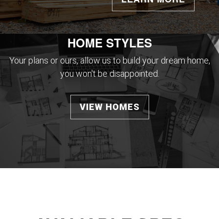
HOME STYLES
Your plans or ours, allow us to build your dream home,
you won't be disappointed.
VIEW HOMES