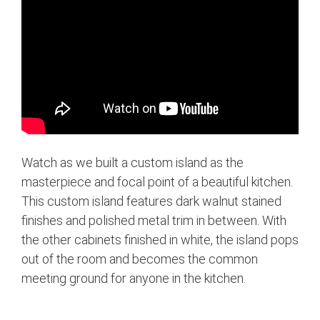
Watch as we built a custom island as the
masterpiece and focal point of a beautiful kitchen.
This custom island features dark walnut stained
finishes and polished metal trim in between. With
the other cabinets finished in white, the island pops
out of the room and becomes the common
meeting ground for anyone in the kitchen.