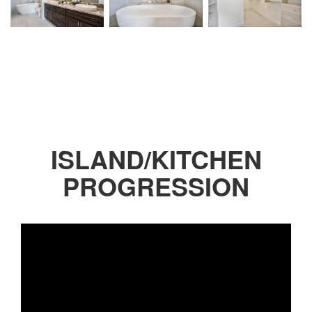
ISLAND/KITCHEN
PROGRESSION