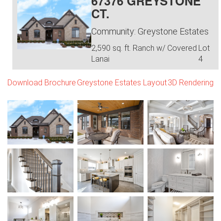
67376 GREYSTONE
CT.
Community: Greystone Estates
2,590 sq. ft. Ranch w/ Covered
Lot
Lanai
4
Download Brochure
Greystone Estates Layout
3D Rendering