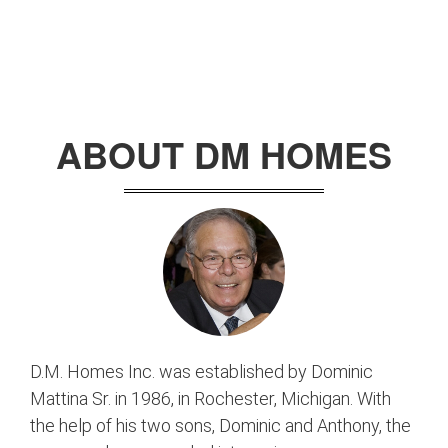
ABOUT DM HOMES
D.M. Homes Inc. was established by Dominic
Mattina Sr. in 1986, in Rochester, Michigan. With
the help of his two sons, Dominic and Anthony, the