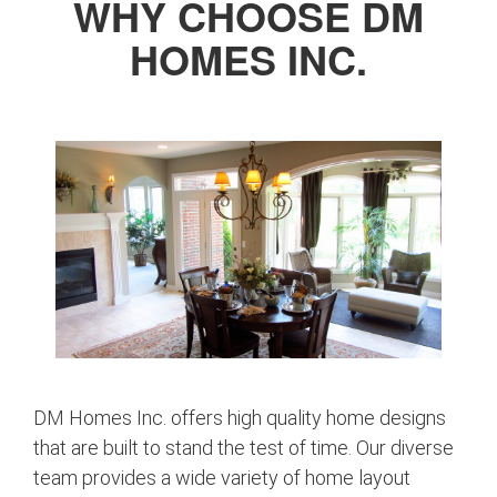
WHY CHOOSE DM
HOMES INC.
DM Homes Inc. offers high quality home designs
that are built to stand the test of time. Our diverse
team provides a wide variety of home layout