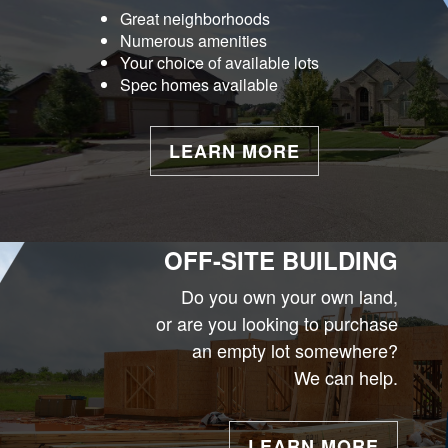
Great neighborhoods
Numerous amenities
Your choice of available lots
Spec homes available
LEARN MORE
OFF-SITE BUILDING
Do you own your own land,
or are you looking to purchase
an empty lot somewhere?
We can help.
LEARN MORE