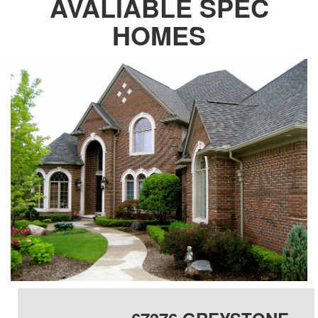
AVALIABLE SPEC
HOMES