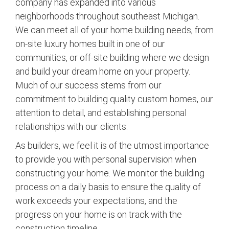
company has expanded into various
neighborhoods throughout southeast Michigan.
We can meet all of your home building needs, from
on-site luxury homes built in one of our
communities, or off-site building where we design
and build your dream home on your property.
Much of our success stems from our
commitment to building quality custom homes, our
attention to detail, and establishing personal
relationships with our clients.
As builders, we feel it is of the utmost importance
to provide you with personal supervision when
constructing your home. We monitor the building
process on a daily basis to ensure the quality of
work exceeds your expectations, and the
progress on your home is on track with the
construction timeline.