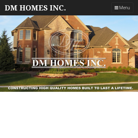
DM HOMES INC.
Toggle
Menu
navigation