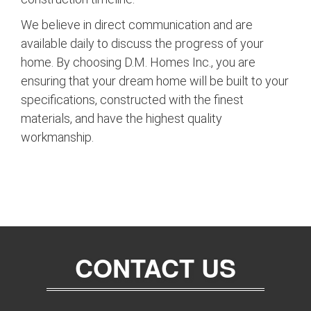
We believe in direct communication and are
available daily to discuss the progress of your
home. By choosing D.M. Homes Inc., you are
ensuring that your dream home will be built to your
specifications, constructed with the finest
materials, and have the highest quality
workmanship.
CONTACT US