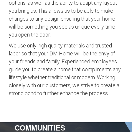
options, as well as the ability to adapt any layout
you bring us. This allows us to be able to make
changes to any design ensuring that your home
will be something you see as unique every time
you open the door.
We use only high quality materials and trusted
labor so that your DM Home will be the envy of
your friends and family. Experienced employees
guide you to create a home that compliments any
lifestyle whether traditional or modern. Working
closely with our customers, we strive to create a
strong bond to further enhance the process.
COMMUNITIES